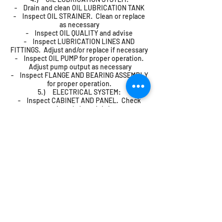
- Drain and clean OIL LUBRICATION TANK
- Inspect OIL STRAINER. Clean or replace
as necessary
- Inspect OIL QUALITY and advise
- Inspect LUBRICATION LINES AND
FITTINGS. Adjust and/or replace if necessary
- Inspect OIL PUMP for proper operation.
Adjust pump output as necessary
- Inspect FLANGE AND BEARING ASSEMBLY
for proper operation.
5.) ELECTRICAL SYSTEM:
- Inspect CABINET AND PANEL. Check
seals and clean debris
- Inspect RELAYS for proper operation
- Inspect THERMAL OVERLOAD
PROTECTORS. Adjust for proper operation as
necessary
- Inspect RELAY TIMER DELAYS. Adjust for
proper operation as necessary
- Inspect CONTROL SWITCHES AND
BUTTONS for proper operation
- Inspect ALL LIGHTS for proper operation.
Replace as necessary
- Inspect LIMIT SWITCHES. Adjust for
proper operation as necessary
- Inspect ALL ELECTRICAL WIRING for