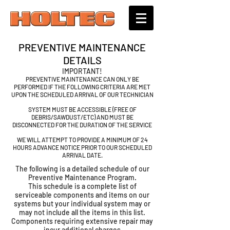
PREVENTIVE MAINTENANCE
DETAILS
IMPORTANT!
PREVENTIVE MAINTENANCE CAN ONLY BE
PERFORMED IF THE FOLLOWING CRITERIA ARE MET
UPON THE SCHEDULED ARRIVAL OF OUR TECHNICIAN
SYSTEM MUST BE ACCESSIBLE (FREE OF
DEBRIS/SAWDUST/ETC) AND MUST BE
DISCONNECTED FOR THE DURATION OF THE SERVICE
WE WILL ATTEMPT TO PROVIDE A MINIMUM OF 24
HOURS ADVANCE NOTICE PRIOR TO OUR SCHEDULED
ARRIVAL DATE.
The following is a detailed schedule of our
Preventive Maintenance Program.
This schedule is a complete list of
serviceable components and items on our
systems but your individual system may or
may not include all the items in this list.
Components requiring extensive repair may
incur additional charges