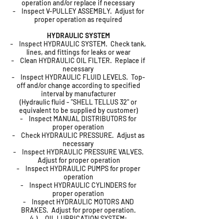
operation and/or replace if necessary
- Inspect V-PULLEY ASSEMBLY. Adjust for
proper operation as required
HYDRAULIC SYSTEM
- Inspect HYDRAULIC SYSTEM. Check tank,
lines, and fittings for leaks or wear
- Clean HYDRAULIC OIL FILTER. Replace if
necessary
- Inspect HYDRAULIC FLUID LEVELS. Top-
off and/or change according to specified
interval by manufacturer
(Hydraulic fluid - "SHELL TELLUS 32" or
equivalent to be supplied by customer)
- Inspect MANUAL DISTRIBUTORS for
proper operation
- Check HYDRAULIC PRESSURE. Adjust as
necessary
- Inspect HYDRAULIC PRESSURE VALVES.
Adjust for proper operation
- Inspect HYDRAULIC PUMPS for proper
operation
- Inspect HYDRAULIC CYLINDERS for
proper operation
- Inspect HYDRAULIC MOTORS AND
BRAKES. Adjust for proper operation.
4.) OIL LUBRICATION SYSTEM: