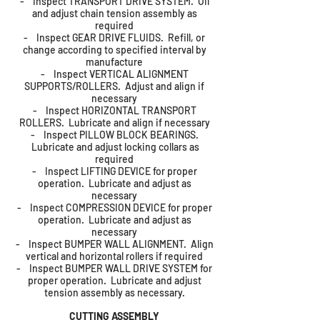
- Inspect TRANSPORT DRIVE SYSTEM. Oil
and adjust chain tension assembly as
required
- Inspect GEAR DRIVE FLUIDS. Refill, or
change according to specified interval by
manufacture
- Inspect VERTICAL ALIGNMENT
SUPPORTS/ROLLERS. Adjust and align if
necessary
- Inspect HORIZONTAL TRANSPORT
ROLLERS. Lubricate and align if necessary
- Inspect PILLOW BLOCK BEARINGS.
Lubricate and adjust locking collars as
required
- Inspect LIFTING DEVICE for proper
operation. Lubricate and adjust as
necessary
- Inspect COMPRESSION DEVICE for proper
operation. Lubricate and adjust as
necessary
- Inspect BUMPER WALL ALIGNMENT. Align
vertical and horizontal rollers if required
- Inspect BUMPER WALL DRIVE SYSTEM for
proper operation. Lubricate and adjust
tension assembly as necessary.
CUTTING ASSEMBLY