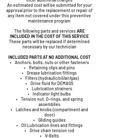
An estimated cost will be submitted for your
approval prior to the replacement or repair of
any item not covered under this preventive
maintenance program
The following parts and services
ARE
INCLUDED IN THE COST OF THIS SERVICE
These parts will be replaced if determined
necessary by our technician
INCLUDED PARTS AT NO ADDITIONAL COST
• Anchors, bolts, nuts or other fasteners
• Retaining clips and pins
• Grease lubrication fittings
• Filters (hydraulic/oil/air/gas)
• Drive fluid for DEMAGS
• Lubrication strainers
• Indicator light bulbs
• Tension nut, O-rings, and spring
assemblies
• Latches and knobs (compartment and
door)
• Gliding guides
• Oil Lubrication lines and fittings
• Drive chain tension rod
• V-Belts