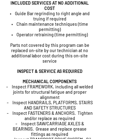
INCLUDED SERVICES AT NO ADDITIONAL
COST
• Guide Bar regrinding to right angle and
truing if required
• Chain maintenance techniques (time
permitting)
• Operator retraining (time permitting)
Parts not covered by this program can be
replaced on-site by our technician at no
additional labor cost during this on-site
service
INSPECT & SERVICE AS REQUIRED
MECHANICAL COMPONENTS
- Inspect FRAMEWORK, including all welded
joints for structural fatigue and proper
alignment
- Inspect HANDRAILS, PLATFORMS, STAIRS
AND SAFETY STRUCTURES
- Inspect FASTENERS & ANCHORS. Tighten
and/or replace as required
- Inspect SAW/CARRIAGE AXLES &
BEARINGS. Grease and replace grease
fittings as required