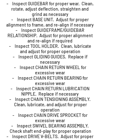
- Inspect GUIDEBAR for proper wear. Clean,
rotate, adjust deflection, straighten and
grind as necessary
- Inspect BASE UNIT. Adjust for proper
alignment to frame, and re-align if necessary
- Inspect GUIDEFRAME/GUIDEBAR
RELATIONSHIP. Adjust for proper alignment
and re-align if required
- Inspect TOOL HOLDER. Clean, lubricate
and adjust for proper operation
- Inspect GLIDING GUIDES. Replace if
necessary
- Inspect CHAIN RETURN WHEEL for
excessive wear
- Inspect CHAIN RETURN BEARING for
excessive wear
- Inspect CHAIN RETURN LUBRICATION
NIPPLE. Replace if necessary
- Inspect CHAIN TENSIONING ASSEMBLY.
Clean, lubricate, and adjust for proper
operation
- Inspect CHAIN DRIVE SPROCKET for
excessive wear
- Inspect SWIVEL BEARING ASSEMBLY.
Check shaft end-play for proper operation
- Inspect DRIVE V-BELTS. Adjust for proper