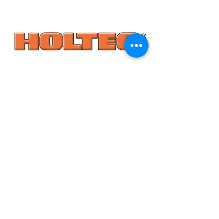
*All specifications and pricing are subject to change without notice.