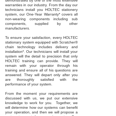
demonstrated by one of the most extensive
warranties in our industry. From the day our
technicians install you HOLTEC stationery
system, our One-Year Warranty* covers all
non-wearing components including sub
components, supplied by other
manufacturers.
To ensure your satisfaction, every HOLTEC
stationary system equipped with Scratcher®
chain technology includes delivery and
installation*. Our technicians will install your
system will the detail to precision that only
HOLTEC training can provide. They will
remain with your operator through his
training and ensure all of his questions are
answered. They will depart only after you
are thoroughly satisfied with the
performance of your system.
From the moment your requirements are
discussed with us, we put our extensive
knowledge to work for you. Together, we
will determine how our systems can benefit
your operation, and then we will propose a