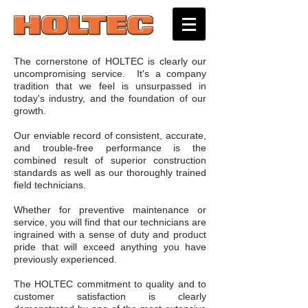
The cornerstone of HOLTEC is clearly our
uncompromising service. It's a company
tradition that we feel is unsurpassed in
today's industry, and the foundation of our
growth.
Our enviable record of consistent, accurate,
and trouble-free performance is the
combined result of superior construction
standards as well as our thoroughly trained
field technicians.
Whether for preventive maintenance or
service, you will find that our technicians are
ingrained with a sense of duty and product
pride that will exceed anything you have
previously experienced.
The HOLTEC commitment to quality and to
customer satisfaction is clearly