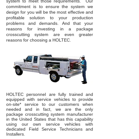
system to meet those requirements. Our
commitment is to ensure the system we
design for you will be the most effective and
profitable solution to your production
problems and demands. And that your
reasons for investing in a package
crosscutting system are even greater
reasons for choosing a HOLTEC.
HOLTEC personnel are fully trained and
equipped with service vehicles to provide
on-site* service to our customers when
needed and in fact, we are the only
package crosscutting system manufacturer
in the United States that has this capability
using our own service vehicles with
dedicated Field Service Technicians and
Installers.